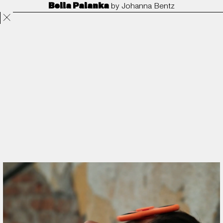
Bella Palanka
by
Johanna Bentz
Projects
Directors
ANORAK
Film & TV
Contact
