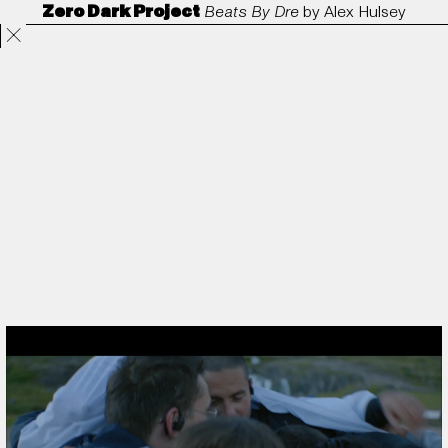
Zero Dark Project
Beats By Dre
by
Alex Hulsey
Projects
Directors
ANORAK
Film & TV
Contact
