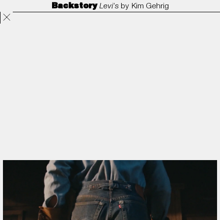
Backstory
Levi's
by
Kim Gehrig
Projects
Directors
ANORAK
Film & TV
Contact
