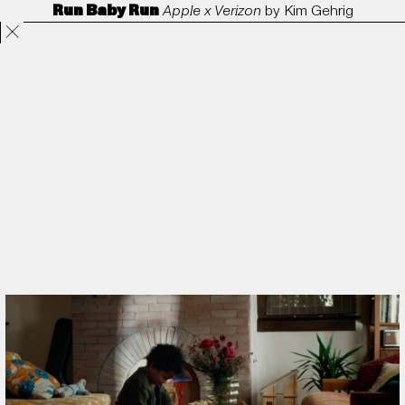
Run Baby Run
Apple x Verizon
by
Kim Gehrig
Projects
Directors
ANORAK
Film & TV
Contact
