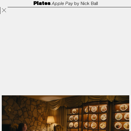
Plates
Apple Pay
by
Nick Ball
Projects
Directors
ANORAK
Film & TV
Contact
