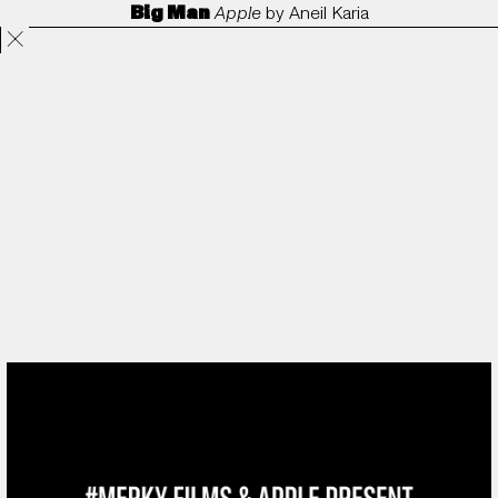
Big Man
Apple
by
Aneil Karia
Projects
Directors
ANORAK
Film & TV
Contact
