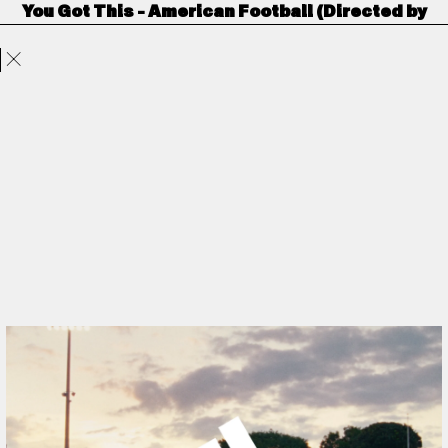
You Got This - American Football (Directed by
Projects
Directors
ANORAK
Film & TV
Contact
Crowns & Owls)
Adidas
by
Crowns & Owls
