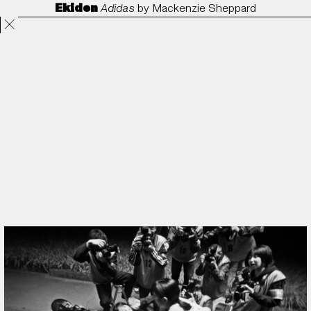
Ekiden
Adidas
by
Mackenzie Sheppard
Projects
Directors
ANORAK
Film & TV
Contact
