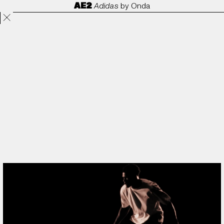
AE2
Adidas
by
Onda
Projects
Directors
ANORAK
Film & TV
Contact
