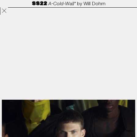
SS22
A-Cold-Wall*
by
Will Dohrn
Projects
Directors
ANORAK
Film & TV
Contact
